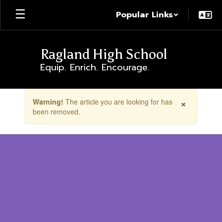
Skip
Popular Links
to
main
content
Ragland High School
Equip. Enrich. Encourage.
Contains
×
Warning!
The article you are looking for has
1
been removed.
slides.
Use
the
next
and
previous
buttons
to
navigate.