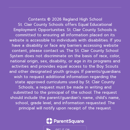
Contents © 2026 Ragland High School
St. Clair County Schools offers Equal Educational
Employment Opportunities. St. Clair County Schools is
committed to ensuring all information placed on its
website is accessible to individuals with disabilities. If you
have a disability or face any barriers accessing website
content, please contact us. The St. Clair County School
System does not discriminate on the basis of race, color,
national origin, sex, disability, or age in its programs and
activities and provides equal access to the Boy Scouts
and other designated youth groups. If parents/guardians
wish to request additional information regarding the
state approved curriculums used by St. Clair County
Schools, a request must be made in writing and
submitted to the principal of the school. The request
should include the parent/guardian's name, child's name,
school, grade level, and information requested. The
principal will notify upon receipt of the request.