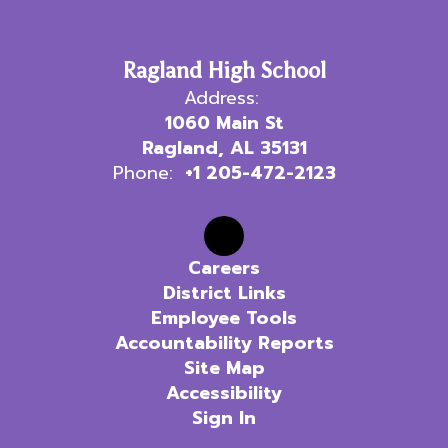
Ragland High School
Address:
1060 Main St
Ragland, AL 35131
Phone:
+1 205-472-2123
Careers
District Links
Employee Tools
Accountability Reports
Site Map
Accessibility
Sign In